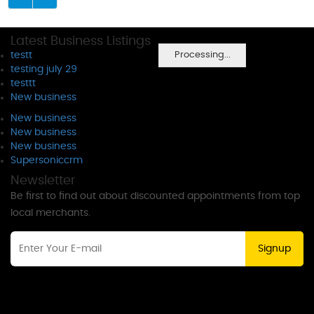
Latest Business Listings
Processing...
testt
testing july 29
testtt
New business
New business
New business
New business
Supersoniccrm
Newsletter
Be first to find out about discounted appointments from top
local merchants.
Signup