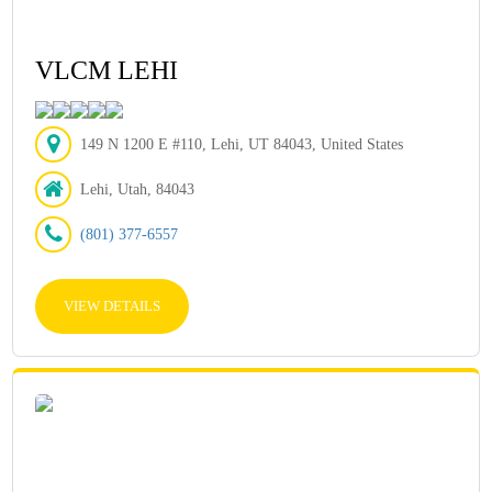
VLCM LEHI
149 N 1200 E #110, Lehi, UT 84043, United States
Lehi, Utah, 84043
(801) 377-6557
VIEW DETAILS