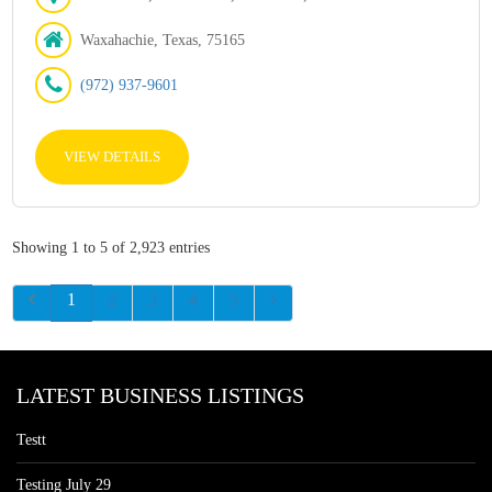
Waxahachie, Texas, 75165
(972) 937-9601
VIEW DETAILS
Showing 1 to 5 of 2,923 entries
1
2
3
4
5
LATEST BUSINESS LISTINGS
Testt
Testing July 29