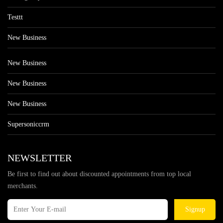
Testtt
New Business
New Business
New Business
New Business
Supersoniccrm
NEWSLETTER
Be first to find out about discounted appointments from top local
merchants.
Signup