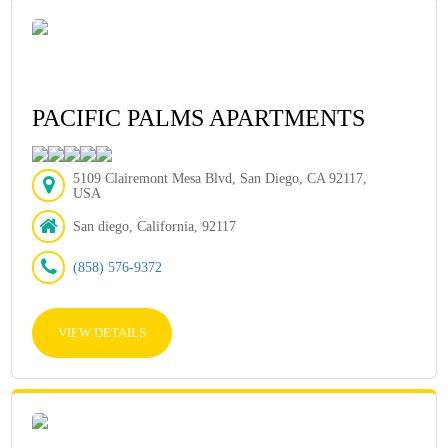
PACIFIC PALMS APARTMENTS
5109 Clairemont Mesa Blvd, San Diego, CA 92117,
USA
San diego, California, 92117
(858) 576-9372
VIEW DETAILS