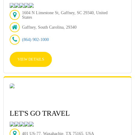
1604 N Limestone St, Gaffney, SC 29340, United
States
Gaffney, South Carolina, 29340
(864) 902-1000
VIEW DETAILS
LET'S GO TRAVEL
401 US-77, Waxahachie, TX 75165, USA