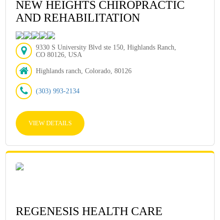
NEW HEIGHTS CHIROPRACTIC
AND REHABILITATION
9330 S University Blvd ste 150, Highlands Ranch,
CO 80126, USA
Highlands ranch, Colorado, 80126
(303) 993-2134
VIEW DETAILS
REGENESIS HEALTH CARE