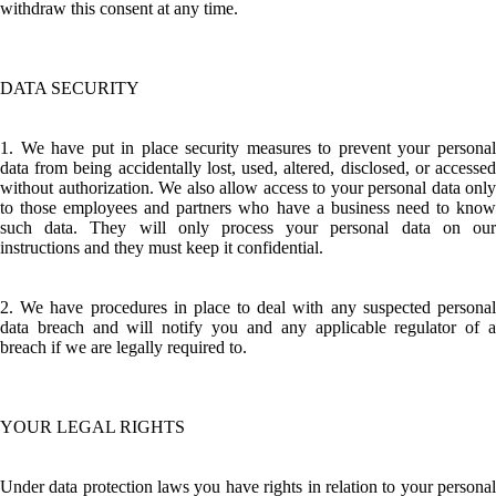
withdraw this consent at any time.
DATA SECURITY
1. We have put in place security measures to prevent your personal
data from being accidentally lost, used, altered, disclosed, or accessed
without authorization. We also allow access to your personal data only
to those employees and partners who have a business need to know
such data. They will only process your personal data on our
instructions and they must keep it confidential.
2. We have procedures in place to deal with any suspected personal
data breach and will notify you and any applicable regulator of a
breach if we are legally required to.
YOUR LEGAL RIGHTS
Under data protection laws you have rights in relation to your personal