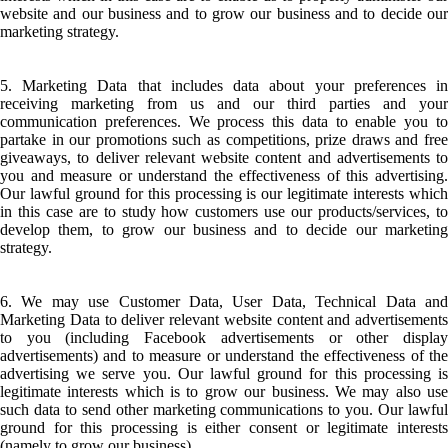
website and our business and to grow our business and to decide our
marketing strategy.
5. Marketing Data that includes data about your preferences in
receiving marketing from us and our third parties and your
communication preferences. We process this data to enable you to
partake in our promotions such as competitions, prize draws and free
giveaways, to deliver relevant website content and advertisements to
you and measure or understand the effectiveness of this advertising.
Our lawful ground for this processing is our legitimate interests which
in this case are to study how customers use our products/services, to
develop them, to grow our business and to decide our marketing
strategy.
6. We may use Customer Data, User Data, Technical Data and
Marketing Data to deliver relevant website content and advertisements
to you (including Facebook advertisements or other display
advertisements) and to measure or understand the effectiveness of the
advertising we serve you. Our lawful ground for this processing is
legitimate interests which is to grow our business. We may also use
such data to send other marketing communications to you. Our lawful
ground for this processing is either consent or legitimate interests
(namely to grow our business).