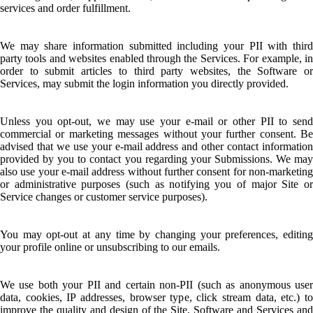
services and order fulfillment.
We may share information submitted including your PII with third
party tools and websites enabled through the Services. For example, in
order to submit articles to third party websites, the Software or
Services, may submit the login information you directly provided.
Unless you opt-out, we may use your e-mail or other PII to send
commercial or marketing messages without your further consent. Be
advised that we use your e-mail address and other contact information
provided by you to contact you regarding your Submissions. We may
also use your e-mail address without further consent for non-marketing
or administrative purposes (such as notifying you of major Site or
Service changes or customer service purposes).
You may opt-out at any time by changing your preferences, editing
your profile online or unsubscribing to our emails.
We use both your PII and certain non-PII (such as anonymous user
data, cookies, IP addresses, browser type, click stream data, etc.) to
improve the quality and design of the Site, Software and Services and