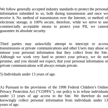
We follow generally accepted industry standards to protect the personal
information submitted to us, both during transmission and once we
receive it. No method of transmission over the Internet, or method of
electronic storage, is 100% secure, therefore, while we strive to use
commercially acceptable means to protect your PII, we cannot
guarantee its absolute security.
Third parties may unlawfully attempt to intercept or access
transmissions or private communications and other Users may abuse or
misuse your personal information that they collect from the Site.
Although we work very hard to protect your privacy, we do not
promise, and you should not expect, that your personal information or
private communications will always remain private.
5) Individuals under 13 years of age.
A) Pursuant to the provisions of the 1998 Federal Children’s Online
Privacy Protection Act (“COPPA”), our policy is to refuse individuals
under 13 years of age access to the Site. We therefore do not
knowingly collect personal information from individuals under 13
years of age.