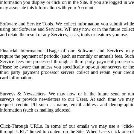
information you display or click on in the Site. If you are logged in we
may associate this information with your Account.
Software and Service Tools. We collect information you submit while
using our Software and Services. WF may now or in the future collect
and retain the result of any Services, tasks, tools or features you use.
Financial Information: Usage of our Software and Services may
require the payment of periodic (such as monthly or annual) fees. Such
Service fees are processed through a third party payment processor.
Please be aware that unless you specifically opt-out our servers or the
third party payment processor servers collect and retain your credit
card information.
Surveys & Newsletters. We may now or in the future send or run
surveys or provide newsletters to our Users. At such time we may
request certain PII such as name, email address and demographic
information (such as mailing address).
Click-Through URLs. In some of our emails we may use a “click-
through URL” linked to content on the Site. When Users click one of