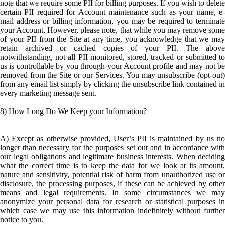
note that we require some PII for billing purposes. If you wish to delete
certain PII required for Account maintenance such as your name, e-
mail address or billing information, you may be required to terminate
your Account. However, please note, that while you may remove some
of your PII from the Site at any time, you acknowledge that we may
retain archived or cached copies of your PII. The above
notwithstanding, not all PII monitored, stored, tracked or submitted to
us is controllable by you through your Account profile and may not be
removed from the Site or our Services. You may unsubscribe (opt-out)
from any email list simply by clicking the unsubscribe link contained in
every marketing message sent.
8) How Long Do We Keep your Information?
A) Except as otherwise provided, User’s PII is maintained by us no
longer than necessary for the purposes set out and in accordance with
our legal obligations and legitimate business interests. When deciding
what the correct time is to keep the data for we look at its amount,
nature and sensitivity, potential risk of harm from unauthorized use or
disclosure, the processing purposes, if these can be achieved by other
means and legal requirements. In some circumstances we may
anonymize your personal data for research or statistical purposes in
which case we may use this information indefinitely without further
notice to you.