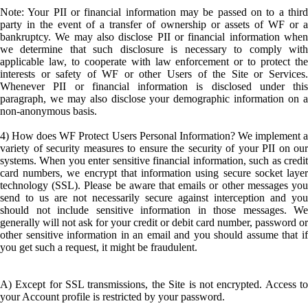
Note: Your PII or financial information may be passed on to a third
party in the event of a transfer of ownership or assets of WF or a
bankruptcy. We may also disclose PII or financial information when
we determine that such disclosure is necessary to comply with
applicable law, to cooperate with law enforcement or to protect the
interests or safety of WF or other Users of the Site or Services.
Whenever PII or financial information is disclosed under this
paragraph, we may also disclose your demographic information on a
non-anonymous basis.
4) How does WF Protect Users Personal Information? We implement a
variety of security measures to ensure the security of your PII on our
systems. When you enter sensitive financial information, such as credit
card numbers, we encrypt that information using secure socket layer
technology (SSL). Please be aware that emails or other messages you
send to us are not necessarily secure against interception and you
should not include sensitive information in those messages. We
generally will not ask for your credit or debit card number, password or
other sensitive information in an email and you should assume that if
you get such a request, it might be fraudulent.
A) Except for SSL transmissions, the Site is not encrypted. Access to
your Account profile is restricted by your password.