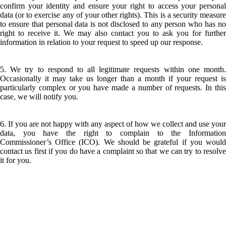
confirm your identity and ensure your right to access your personal
data (or to exercise any of your other rights). This is a security measure
to ensure that personal data is not disclosed to any person who has no
right to receive it. We may also contact you to ask you for further
information in relation to your request to speed up our response.
5. We try to respond to all legitimate requests within one month.
Occasionally it may take us longer than a month if your request is
particularly complex or you have made a number of requests. In this
case, we will notify you.
6. If you are not happy with any aspect of how we collect and use your
data, you have the right to complain to the Information
Commissioner’s Office (ICO). We should be grateful if you would
contact us first if you do have a complaint so that we can try to resolve
it for you.
LATEST BUSINESS LISTINGS