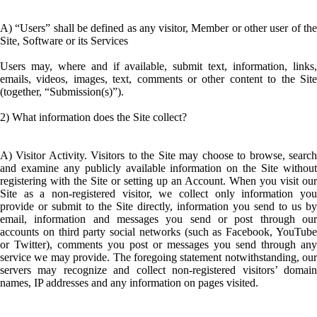
A) “Users” shall be defined as any visitor, Member or other user of the
Site, Software or its Services
Users may, where and if available, submit text, information, links,
emails, videos, images, text, comments or other content to the Site
(together, “Submission(s)”).
2) What information does the Site collect?
A) Visitor Activity. Visitors to the Site may choose to browse, search
and examine any publicly available information on the Site without
registering with the Site or setting up an Account. When you visit our
Site as a non-registered visitor, we collect only information you
provide or submit to the Site directly, information you send to us by
email, information and messages you send or post through our
accounts on third party social networks (such as Facebook, YouTube
or Twitter), comments you post or messages you send through any
service we may provide. The foregoing statement notwithstanding, our
servers may recognize and collect non-registered visitors’ domain
names, IP addresses and any information on pages visited.