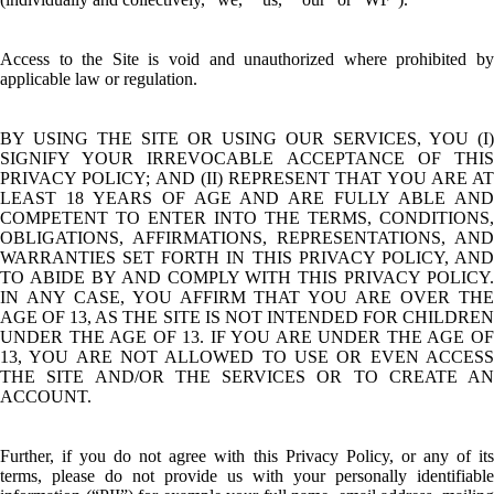
Access to the Site is void and unauthorized where prohibited by
applicable law or regulation.
BY USING THE SITE OR USING OUR SERVICES, YOU (I)
SIGNIFY YOUR IRREVOCABLE ACCEPTANCE OF THIS
PRIVACY POLICY; AND (II) REPRESENT THAT YOU ARE AT
LEAST 18 YEARS OF AGE AND ARE FULLY ABLE AND
COMPETENT TO ENTER INTO THE TERMS, CONDITIONS,
OBLIGATIONS, AFFIRMATIONS, REPRESENTATIONS, AND
WARRANTIES SET FORTH IN THIS PRIVACY POLICY, AND
TO ABIDE BY AND COMPLY WITH THIS PRIVACY POLICY.
IN ANY CASE, YOU AFFIRM THAT YOU ARE OVER THE
AGE OF 13, AS THE SITE IS NOT INTENDED FOR CHILDREN
UNDER THE AGE OF 13. IF YOU ARE UNDER THE AGE OF
13, YOU ARE NOT ALLOWED TO USE OR EVEN ACCESS
THE SITE AND/OR THE SERVICES OR TO CREATE AN
ACCOUNT.
Further, if you do not agree with this Privacy Policy, or any of its
terms, please do not provide us with your personally identifiable