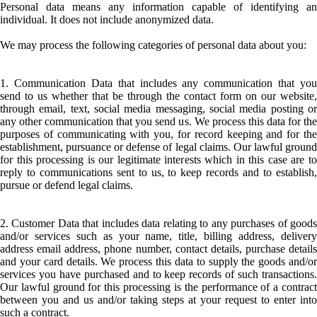
Personal data means any information capable of identifying an
individual. It does not include anonymized data.
We may process the following categories of personal data about you:
1. Communication Data that includes any communication that you
send to us whether that be through the contact form on our website,
through email, text, social media messaging, social media posting or
any other communication that you send us. We process this data for the
purposes of communicating with you, for record keeping and for the
establishment, pursuance or defense of legal claims. Our lawful ground
for this processing is our legitimate interests which in this case are to
reply to communications sent to us, to keep records and to establish,
pursue or defend legal claims.
2. Customer Data that includes data relating to any purchases of goods
and/or services such as your name, title, billing address, delivery
address email address, phone number, contact details, purchase details
and your card details. We process this data to supply the goods and/or
services you have purchased and to keep records of such transactions.
Our lawful ground for this processing is the performance of a contract
between you and us and/or taking steps at your request to enter into
such a contract.