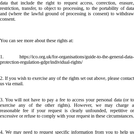
data that include the right to request access, correction, erasure,
restriction, transfer, to object to processing, to the portability of data
and (where the lawful ground of processing is consent) to withdraw
consent.
You can see more about these rights at:
1. https://ico.org.uk/for-organisations/guide-to-the-general-data-
protection-regulation-gdpr/individual-rights/
2. If you wish to exercise any of the rights set out above, please contact
us via email.
3. You will not have to pay a fee to access your personal data (or to
exercise any of the other rights). However, we may charge a
reasonable fee if your request is clearly unfounded, repetitive or
excessive or refuse to comply with your request in these circumstances.
4. We may need to request specific information from you to help us