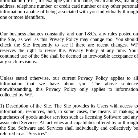
information (“PII”) for example your full name, email address, mailing
address, telephone number, or credit card number or any other personal
information capable of being associated with you individually through
one or more identifiers.
Our business changes constantly, and our T&Cs, any rules posted on
the Site, as well as this Privacy Policy may change too. You should
check the Site frequently to see if there are recent changes. WF
reserves the right to revise this Privacy Policy at any time. Your
continued use of the Site shall be deemed an irrevocable acceptance of
any such revisions.
Unless stated otherwise, our current Privacy Policy applies to all
information that we have about you. The above sentence
notwithstanding, this Privacy Policy only applies to information
collected by WF.
1) Description of the Site. The Site provides its Users with access to
information, resources, and, in some cases, the means of making a
purchases of goods and/or services such as licensing Software and any
associated Services. All activities and capabilities offered by or through
the Site, Software and Services shall individually and collectively be
referred to as “Services”.