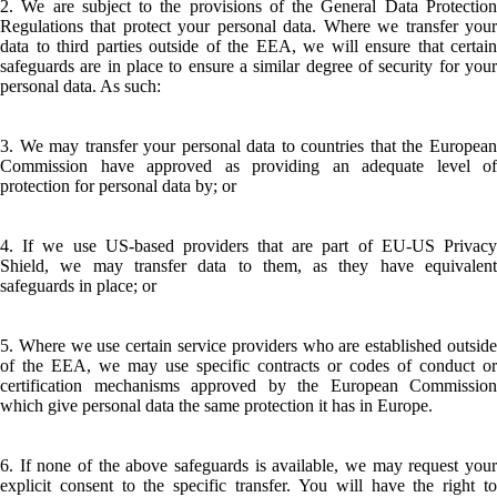
2. We are subject to the provisions of the General Data Protection
Regulations that protect your personal data. Where we transfer your
data to third parties outside of the EEA, we will ensure that certain
safeguards are in place to ensure a similar degree of security for your
personal data. As such:
3. We may transfer your personal data to countries that the European
Commission have approved as providing an adequate level of
protection for personal data by; or
4. If we use US-based providers that are part of EU-US Privacy
Shield, we may transfer data to them, as they have equivalent
safeguards in place; or
5. Where we use certain service providers who are established outside
of the EEA, we may use specific contracts or codes of conduct or
certification mechanisms approved by the European Commission
which give personal data the same protection it has in Europe.
6. If none of the above safeguards is available, we may request your
explicit consent to the specific transfer. You will have the right to