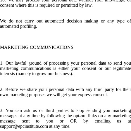
consent where this is required or permitted by law.
We do not carry out automated decision making or any type of
automated profiling.
MARKETING COMMUNICATIONS
1. Our lawful ground of processing your personal data to send you
marketing communications is either your consent or our legitimate
interests (namely to grow our business).
2. Before we share your personal data with any third party for their
own marketing purposes we will get your express consent.
3. You can ask us or third parties to stop sending you marketing
messages at any time by following the opt-out links on any marketing
message sent to you or OR by emailing us at
support@epcinstitute.com at any time.