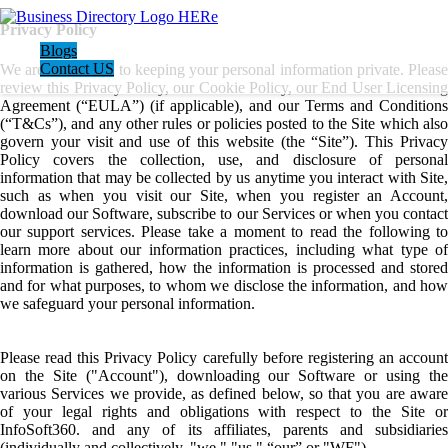
Privacy Policy
Blogs
Contact US
We are committed to keeping your personal information private. Please
review this Privacy Policy, our Cookie Policy, our End User Licensing
Agreement (“EULA”) (if applicable), and our Terms and Conditions
(“T&Cs”), and any other rules or policies posted to the Site which also
govern your visit and use of this website (the “Site”). This Privacy
Policy covers the collection, use, and disclosure of personal
information that may be collected by us anytime you interact with Site,
such as when you visit our Site, when you register an Account,
download our Software, subscribe to our Services or when you contact
our support services. Please take a moment to read the following to
learn more about our information practices, including what type of
information is gathered, how the information is processed and stored
and for what purposes, to whom we disclose the information, and how
we safeguard your personal information.
Please read this Privacy Policy carefully before registering an account
on the Site ("Account"), downloading our Software or using the
various Services we provide, as defined below, so that you are aware
of your legal rights and obligations with respect to the Site or
InfoSoft360. and any of its affiliates, parents and subsidiaries
(individually and collectively, "we," "us," “our” or "WF").