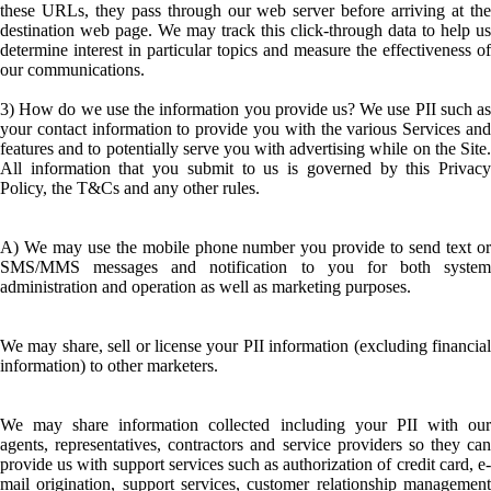
these URLs, they pass through our web server before arriving at the
destination web page. We may track this click-through data to help us
determine interest in particular topics and measure the effectiveness of
our communications.
3) How do we use the information you provide us? We use PII such as
your contact information to provide you with the various Services and
features and to potentially serve you with advertising while on the Site.
All information that you submit to us is governed by this Privacy
Policy, the T&Cs and any other rules.
A) We may use the mobile phone number you provide to send text or
SMS/MMS messages and notification to you for both system
administration and operation as well as marketing purposes.
We may share, sell or license your PII information (excluding financial
information) to other marketers.
We may share information collected including your PII with our
agents, representatives, contractors and service providers so they can
provide us with support services such as authorization of credit card, e-
mail origination, support services, customer relationship management