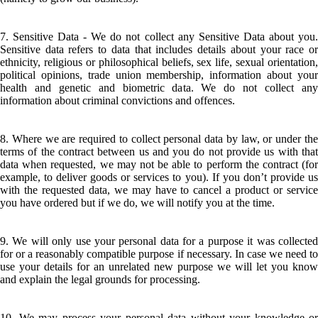
7. Sensitive Data - We do not collect any Sensitive Data about you.
Sensitive data refers to data that includes details about your race or
ethnicity, religious or philosophical beliefs, sex life, sexual orientation,
political opinions, trade union membership, information about your
health and genetic and biometric data. We do not collect any
information about criminal convictions and offences.
8. Where we are required to collect personal data by law, or under the
terms of the contract between us and you do not provide us with that
data when requested, we may not be able to perform the contract (for
example, to deliver goods or services to you). If you don’t provide us
with the requested data, we may have to cancel a product or service
you have ordered but if we do, we will notify you at the time.
9. We will only use your personal data for a purpose it was collected
for or a reasonably compatible purpose if necessary. In case we need to
use your details for an unrelated new purpose we will let you know
and explain the legal grounds for processing.
10. We may process your personal data without your knowledge or