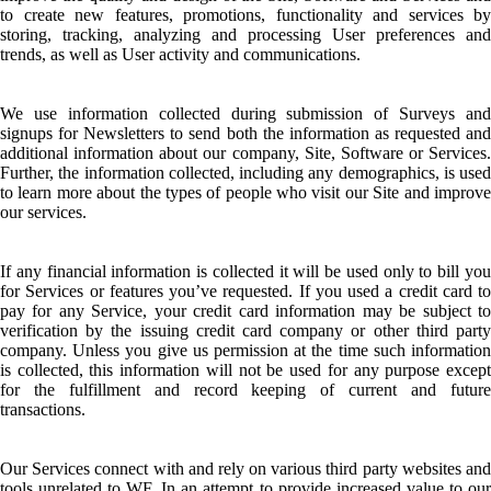
to create new features, promotions, functionality and services by
storing, tracking, analyzing and processing User preferences and
trends, as well as User activity and communications.
We use information collected during submission of Surveys and
signups for Newsletters to send both the information as requested and
additional information about our company, Site, Software or Services.
Further, the information collected, including any demographics, is used
to learn more about the types of people who visit our Site and improve
our services.
If any financial information is collected it will be used only to bill you
for Services or features you’ve requested. If you used a credit card to
pay for any Service, your credit card information may be subject to
verification by the issuing credit card company or other third party
company. Unless you give us permission at the time such information
is collected, this information will not be used for any purpose except
for the fulfillment and record keeping of current and future
transactions.
Our Services connect with and rely on various third party websites and
tools unrelated to WF. In an attempt to provide increased value to our