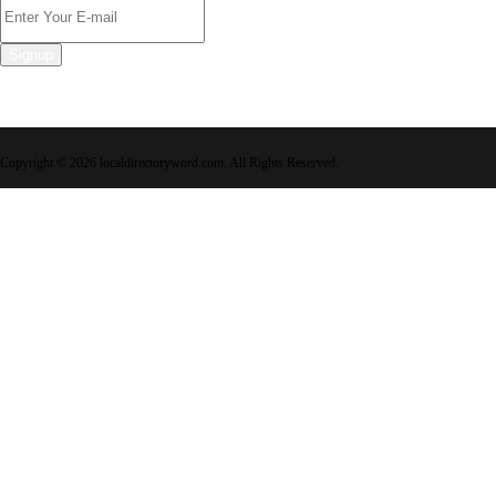
Signup
Copyright © 2026 localdirectoryword.com. All Rights Reserved.