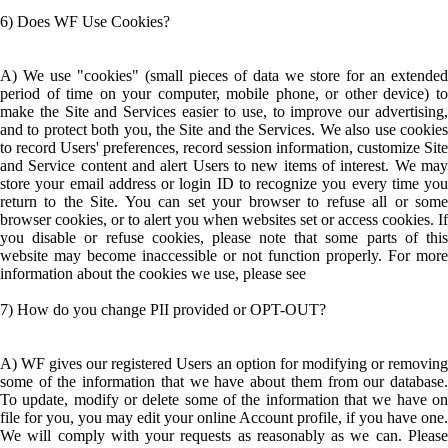
6) Does WF Use Cookies?
A) We use "cookies" (small pieces of data we store for an extended
period of time on your computer, mobile phone, or other device) to
make the Site and Services easier to use, to improve our advertising,
and to protect both you, the Site and the Services. We also use cookies
to record Users' preferences, record session information, customize Site
and Service content and alert Users to new items of interest. We may
store your email address or login ID to recognize you every time you
return to the Site. You can set your browser to refuse all or some
browser cookies, or to alert you when websites set or access cookies. If
you disable or refuse cookies, please note that some parts of this
website may become inaccessible or not function properly. For more
information about the cookies we use, please see
7) How do you change PII provided or OPT-OUT?
A) WF gives our registered Users an option for modifying or removing
some of the information that we have about them from our database.
To update, modify or delete some of the information that we have on
file for you, you may edit your online Account profile, if you have one.
We will comply with your requests as reasonably as we can. Please