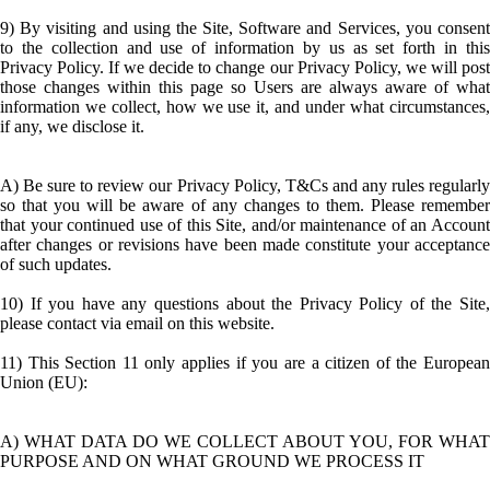
9) By visiting and using the Site, Software and Services, you consent
to the collection and use of information by us as set forth in this
Privacy Policy. If we decide to change our Privacy Policy, we will post
those changes within this page so Users are always aware of what
information we collect, how we use it, and under what circumstances,
if any, we disclose it.
A) Be sure to review our Privacy Policy, T&Cs and any rules regularly
so that you will be aware of any changes to them. Please remember
that your continued use of this Site, and/or maintenance of an Account
after changes or revisions have been made constitute your acceptance
of such updates.
10) If you have any questions about the Privacy Policy of the Site,
please contact via email on this website.
11) This Section 11 only applies if you are a citizen of the European
Union (EU):
A) WHAT DATA DO WE COLLECT ABOUT YOU, FOR WHAT
PURPOSE AND ON WHAT GROUND WE PROCESS IT