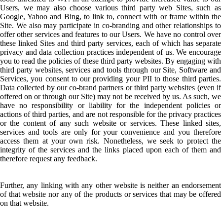
Users, we may also choose various third party web Sites, such as
Google, Yahoo and Bing, to link to, connect with or frame within the
Site. We also may participate in co-branding and other relationships to
offer other services and features to our Users. We have no control over
these linked Sites and third party services, each of which has separate
privacy and data collection practices independent of us. We encourage
you to read the policies of these third party websites. By engaging with
third party websites, services and tools through our Site, Software and
Services, you consent to our providing your PII to those third parties.
Data collected by our co-brand partners or third party websites (even if
offered on or through our Site) may not be received by us. As such, we
have no responsibility or liability for the independent policies or
actions of third parties, and are not responsible for the privacy practices
or the content of any such website or services. These linked sites,
services and tools are only for your convenience and you therefore
access them at your own risk. Nonetheless, we seek to protect the
integrity of the services and the links placed upon each of them and
therefore request any feedback.
Further, any linking with any other website is neither an endorsement
of that website nor any of the products or services that may be offered
on that website.