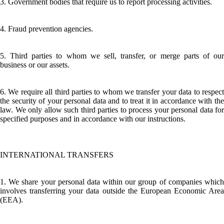
3. Government bodies that require us to report processing activities.
4. Fraud prevention agencies.
5. Third parties to whom we sell, transfer, or merge parts of our
business or our assets.
6. We require all third parties to whom we transfer your data to respect
the security of your personal data and to treat it in accordance with the
law. We only allow such third parties to process your personal data for
specified purposes and in accordance with our instructions.
INTERNATIONAL TRANSFERS
1. We share your personal data within our group of companies which
involves transferring your data outside the European Economic Area
(EEA).