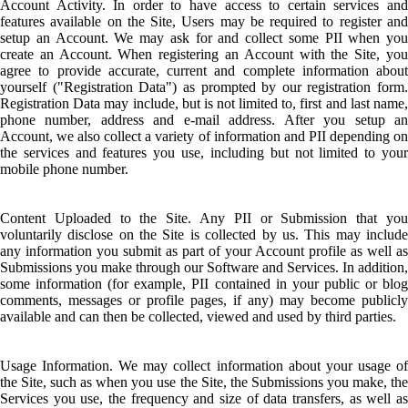
Account Activity. In order to have access to certain services and
features available on the Site, Users may be required to register and
setup an Account. We may ask for and collect some PII when you
create an Account. When registering an Account with the Site, you
agree to provide accurate, current and complete information about
yourself ("Registration Data") as prompted by our registration form.
Registration Data may include, but is not limited to, first and last name,
phone number, address and e-mail address. After you setup an
Account, we also collect a variety of information and PII depending on
the services and features you use, including but not limited to your
mobile phone number.
Content Uploaded to the Site. Any PII or Submission that you
voluntarily disclose on the Site is collected by us. This may include
any information you submit as part of your Account profile as well as
Submissions you make through our Software and Services. In addition,
some information (for example, PII contained in your public or blog
comments, messages or profile pages, if any) may become publicly
available and can then be collected, viewed and used by third parties.
Usage Information. We may collect information about your usage of
the Site, such as when you use the Site, the Submissions you make, the
Services you use, the frequency and size of data transfers, as well as