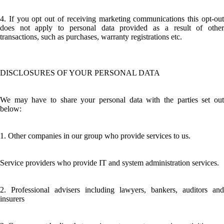
4. If you opt out of receiving marketing communications this opt-out
does not apply to personal data provided as a result of other
transactions, such as purchases, warranty registrations etc.
DISCLOSURES OF YOUR PERSONAL DATA
We may have to share your personal data with the parties set out
below:
1. Other companies in our group who provide services to us.
Service providers who provide IT and system administration services.
2. Professional advisers including lawyers, bankers, auditors and
insurers