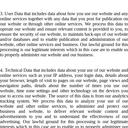
3. User Data that includes data about how you use our website and any
online services together with any data that you post for publication on
our website or through other online services. We process this data to
operate our website and ensure relevant content is provided to you, to
ensure the security of our website, to maintain back-ups of our website
and/or databases and to enable publication and administration of our
website, other online services and business. Our lawful ground for this
processing is our legitimate interests which in this case are to enable us
to properly administer our website and our business.
4. Technical Data that includes data about your use of our website and
online services such as your IP address, your login data, details about
your browser, length of visit to pages on our website, page views and
navigation paths, details about the number of times you use our
website, time zone settings and other technology on the devices you
use to access our website. The source of this data is from our analytics
tracking system. We process this data to analyze your use of our
website and other online services, to administer and protect our
business and website, to deliver relevant website content and
advertisements to you and to understand the effectiveness of our
advertising. Our lawful ground for this processing is our legitimate
interests which in this case are to enable us to properly administer our