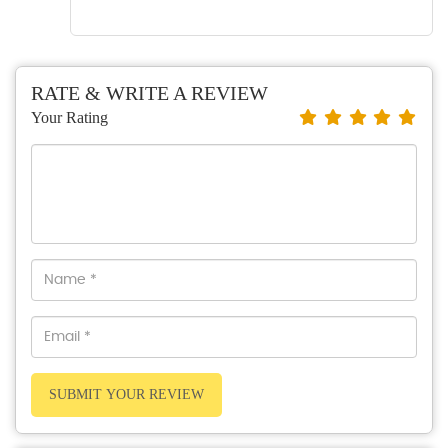
RATE & WRITE A REVIEW
Your Rating
SUBMIT YOUR REVIEW