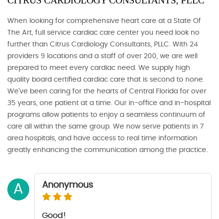
CITRUS CARDIOLOGY CONSULTANTS, PLLC
When looking for comprehensive heart care at a State Of
The Art, full service cardiac care center you need look no
further than Citrus Cardiology Consultants, PLLC. With 24
providers 9 locations and a staff of over 200, we are well
prepared to meet every cardiac need. We supply high
quality board certified cardiac care that is second to none.
We've been caring for the hearts of Central Florida for over
35 years, one patient at a time. Our in-office and in-hospital
programs allow patients to enjoy a seamless continuum of
care all within the same group. We now serve patients in 7
area hospitals, and have access to real time information
greatly enhancing the communication among the practice.
Anonymous
A
Good!