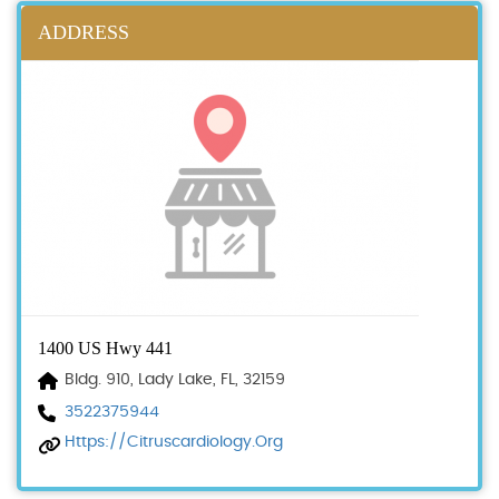
ADDRESS
1400 US Hwy 441
Bldg. 910, Lady Lake, FL, 32159
3522375944
Https://citruscardiology.org