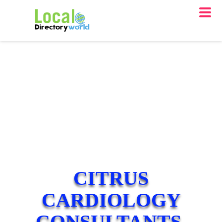
CITRUS
CARDIOLOGY
CONSULTANTS,