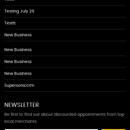
Testing July 29
Testtt
New Business
New Business
New Business
New Business
Supersoniccrm
NEWSLETTER
Be first to find out about discounted appointments from top
local merchants.