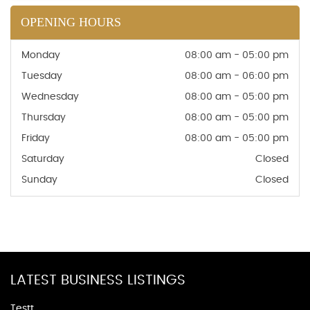
OPENING HOURS
Monday
08:00 am - 05:00 pm
Tuesday
08:00 am - 06:00 pm
Wednesday
08:00 am - 05:00 pm
Thursday
08:00 am - 05:00 pm
Friday
08:00 am - 05:00 pm
Saturday
Closed
Sunday
Closed
LATEST BUSINESS LISTINGS
Testt