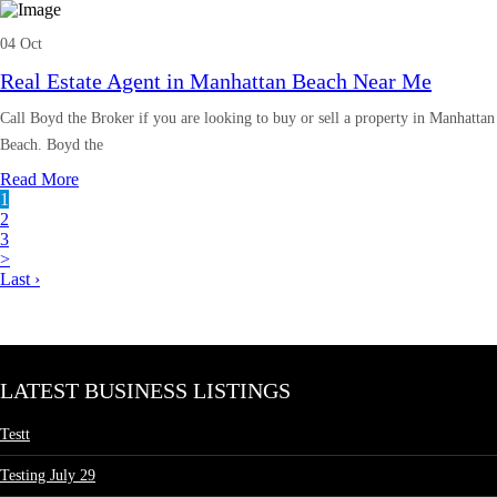
04 Oct
Real Estate Agent in Manhattan Beach Near Me
Call Boyd the Broker if you are looking to buy or sell a property in Manhattan
Beach. Boyd the
Read More
1
2
3
>
Last ›
LATEST BUSINESS LISTINGS
Testt
Testing July 29