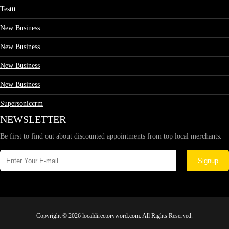
Testtt
New Business
New Business
New Business
New Business
Supersoniccrm
NEWSLETTER
Be first to find out about discounted appointments from top local merchants.
Signup
Copyright © 2026 localdirectoryword.com. All Rights Reserved.