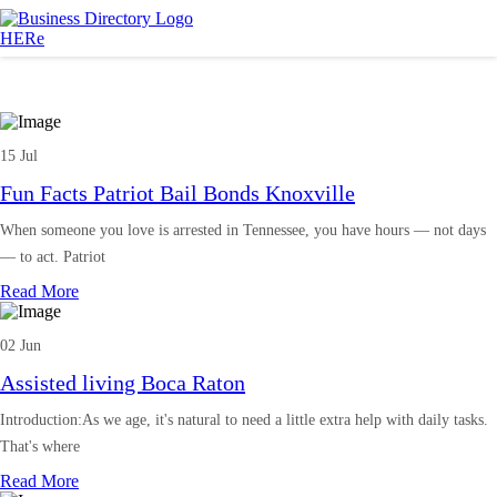
15 Jul
Fun Facts Patriot Bail Bonds Knoxville
When someone you love is arrested in Tennessee, you have hours — not days
— to act. Patriot
Read More
02 Jun
Assisted living Boca Raton
Introduction:As we age, it's natural to need a little extra help with daily tasks.
That's where
Read More