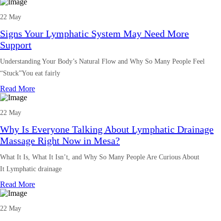
22 May
Signs Your Lymphatic System May Need More
Support
Understanding Your Body’s Natural Flow and Why So Many People Feel
“Stuck”You eat fairly
Read More
22 May
Why Is Everyone Talking About Lymphatic Drainage
Massage Right Now in Mesa?
What It Is, What It Isn’t, and Why So Many People Are Curious About
It Lymphatic drainage
Read More
22 May