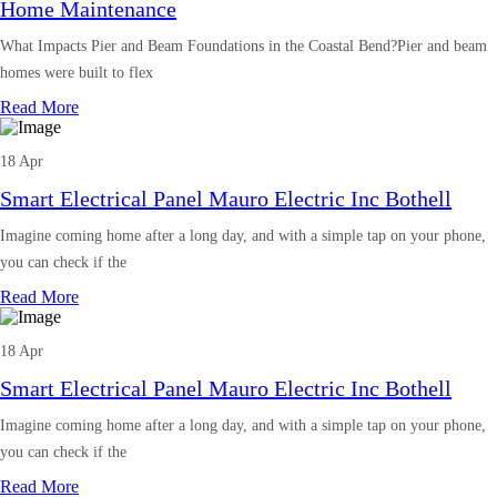
Home Maintenance
What Impacts Pier and Beam Foundations in the Coastal Bend?Pier and beam
homes were built to flex
Read More
18 Apr
Smart Electrical Panel Mauro Electric Inc Bothell
Imagine coming home after a long day, and with a simple tap on your phone,
you can check if the
Read More
18 Apr
Smart Electrical Panel Mauro Electric Inc Bothell
Imagine coming home after a long day, and with a simple tap on your phone,
you can check if the
Read More