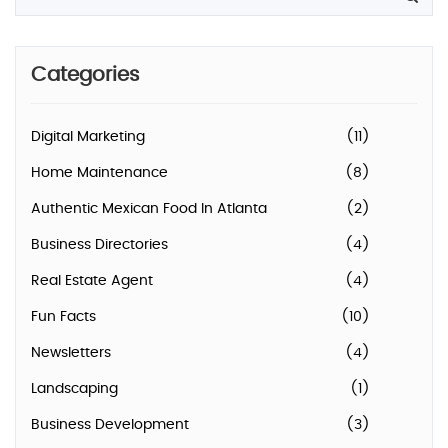
Categories
Digital Marketing
(11)
Home Maintenance
(8)
Authentic Mexican Food In Atlanta
(2)
Business Directories
(4)
Real Estate Agent
(4)
Fun Facts
(10)
Newsletters
(4)
Landscaping
(1)
Business Development
(3)