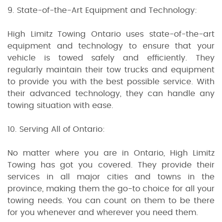
9. State-of-the-Art Equipment and Technology:
High Limitz Towing Ontario uses state-of-the-art
equipment and technology to ensure that your
vehicle is towed safely and efficiently. They
regularly maintain their tow trucks and equipment
to provide you with the best possible service. With
their advanced technology, they can handle any
towing situation with ease.
10. Serving All of Ontario:
No matter where you are in Ontario, High Limitz
Towing has got you covered. They provide their
services in all major cities and towns in the
province, making them the go-to choice for all your
towing needs. You can count on them to be there
for you whenever and wherever you need them.