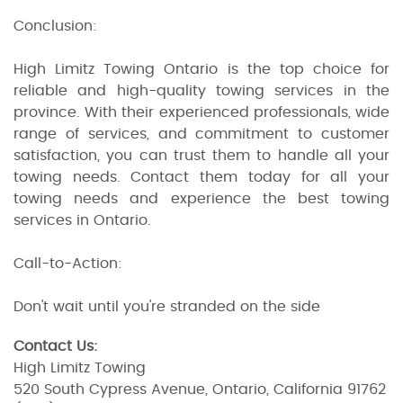
Conclusion:
High Limitz Towing Ontario is the top choice for
reliable and high-quality towing services in the
province. With their experienced professionals, wide
range of services, and commitment to customer
satisfaction, you can trust them to handle all your
towing needs. Contact them today for all your
towing needs and experience the best towing
services in Ontario.
Call-to-Action:
Don't wait until you're stranded on the side
Contact Us:
High Limitz Towing
520 South Cypress Avenue, Ontario, California 91762