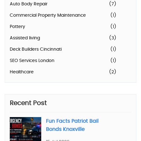
Auto Body Repair
(7)
Commercial Property Maintenance
(1)
Pottery
(1)
Assisted living
(3)
Deck Builders Cincinnati
(1)
SEO Services London
(1)
Healthcare
(2)
Recent Post
Fun Facts Patriot Bail
Bonds Knoxville