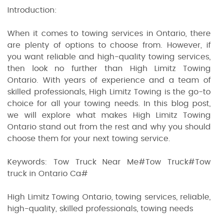
Introduction:
When it comes to towing services in Ontario, there
are plenty of options to choose from. However, if
you want reliable and high-quality towing services,
then look no further than High Limitz Towing
Ontario. With years of experience and a team of
skilled professionals, High Limitz Towing is the go-to
choice for all your towing needs. In this blog post,
we will explore what makes High Limitz Towing
Ontario stand out from the rest and why you should
choose them for your next towing service.
Keywords: Tow Truck Near Me#Tow Truck#Tow
truck in Ontario Ca#
High Limitz Towing Ontario, towing services, reliable,
high-quality, skilled professionals, towing needs