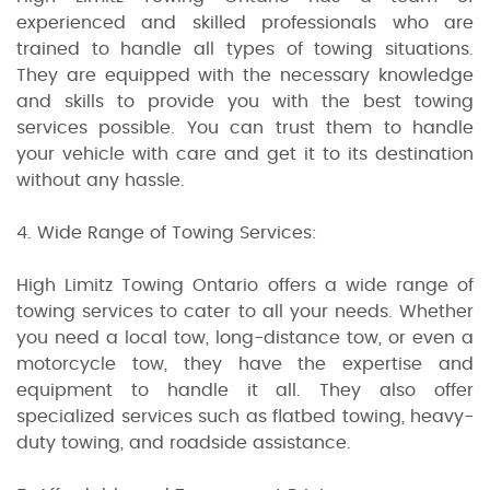
experienced and skilled professionals who are
trained to handle all types of towing situations.
They are equipped with the necessary knowledge
and skills to provide you with the best towing
services possible. You can trust them to handle
your vehicle with care and get it to its destination
without any hassle.
4. Wide Range of Towing Services:
High Limitz Towing Ontario offers a wide range of
towing services to cater to all your needs. Whether
you need a local tow, long-distance tow, or even a
motorcycle tow, they have the expertise and
equipment to handle it all. They also offer
specialized services such as flatbed towing, heavy-
duty towing, and roadside assistance.