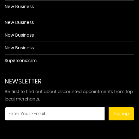
New Business
New Business
New Business
New Business
Supersoniccrm
NEWSLETTER
Be first to find out about discounted appointments from top
local merchants.
Signup