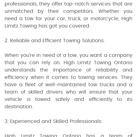
professionals, they offer top-notch services that are
unmatched by their competitors. Whether you
need a tow for your car, truck, or motorcycle, High
Limitz Towing has got you covered.
2. Reliable and Efficient Towing Solutions:
When you're in need of a tow, you want a company
that you can rely on. High Limitz Towing Ontario
understands the importance of reliability and
efficiency when it comes to towing services. They
have a fleet of well-maintained tow trucks and a
team of skilled drivers who will ensure that your
vehicle is towed safely and efficiently to its
destination.
3. Experienced and Skilled Professionals:
High Limitz Towing Ontario has a team of