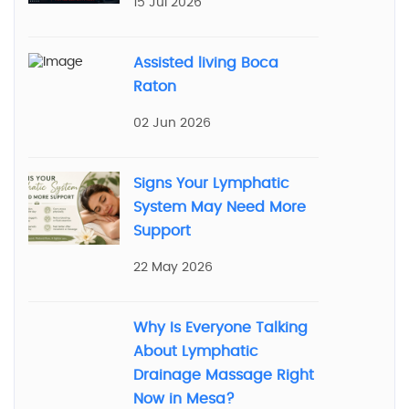
15 Jul 2026
Assisted living Boca
Raton
02 Jun 2026
Signs Your Lymphatic
System May Need More
Support
22 May 2026
Why Is Everyone Talking
About Lymphatic
Drainage Massage Right
Now in Mesa?