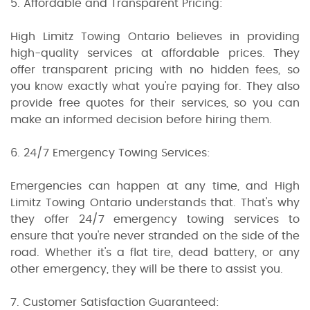
5. Affordable and Transparent Pricing:
High Limitz Towing Ontario believes in providing
high-quality services at affordable prices. They
offer transparent pricing with no hidden fees, so
you know exactly what you're paying for. They also
provide free quotes for their services, so you can
make an informed decision before hiring them.
6. 24/7 Emergency Towing Services:
Emergencies can happen at any time, and High
Limitz Towing Ontario understands that. That's why
they offer 24/7 emergency towing services to
ensure that you're never stranded on the side of the
road. Whether it's a flat tire, dead battery, or any
other emergency, they will be there to assist you.
7. Customer Satisfaction Guaranteed: