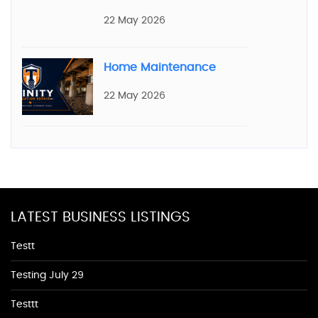
22 May 2026
Home Maintenance
22 May 2026
LATEST BUSINESS LISTINGS
Testt
Testing July 29
Testtt