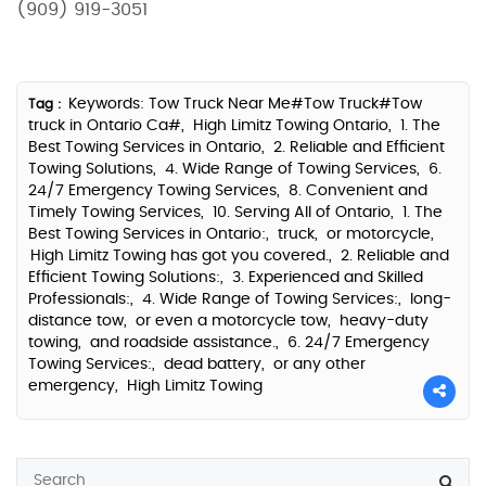
(909) 919-3051
Keywords: Tow Truck Near Me#Tow Truck#Tow
Tag :
truck in Ontario Ca#,
High Limitz Towing Ontario,
1. The
Best Towing Services in Ontario,
2. Reliable and Efficient
Towing Solutions,
4. Wide Range of Towing Services,
6.
24/7 Emergency Towing Services,
8. Convenient and
Timely Towing Services,
10. Serving All of Ontario,
1. The
Best Towing Services in Ontario:,
truck,
or motorcycle,
High Limitz Towing has got you covered.,
2. Reliable and
Efficient Towing Solutions:,
3. Experienced and Skilled
Professionals:,
4. Wide Range of Towing Services:,
long-
distance tow,
or even a motorcycle tow,
heavy-duty
towing,
and roadside assistance.,
6. 24/7 Emergency
Towing Services:,
dead battery,
or any other
emergency,
High Limitz Towing