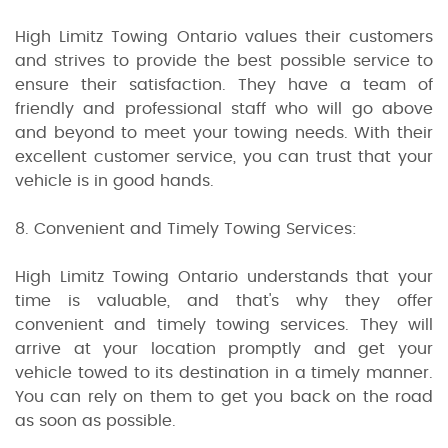
High Limitz Towing Ontario values their customers
and strives to provide the best possible service to
ensure their satisfaction. They have a team of
friendly and professional staff who will go above
and beyond to meet your towing needs. With their
excellent customer service, you can trust that your
vehicle is in good hands.
8. Convenient and Timely Towing Services:
High Limitz Towing Ontario understands that your
time is valuable, and that's why they offer
convenient and timely towing services. They will
arrive at your location promptly and get your
vehicle towed to its destination in a timely manner.
You can rely on them to get you back on the road
as soon as possible.