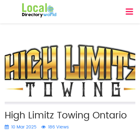
High Limitz Towing Ontario
10 Mar 2025
186 Views