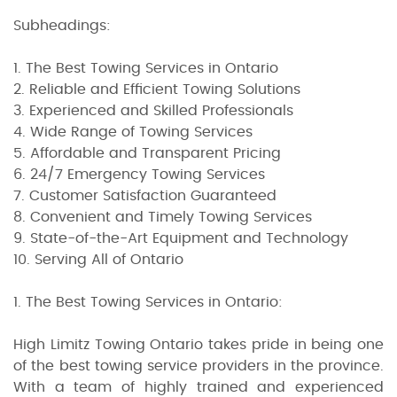
Subheadings:
1. The Best Towing Services in Ontario
2. Reliable and Efficient Towing Solutions
3. Experienced and Skilled Professionals
4. Wide Range of Towing Services
5. Affordable and Transparent Pricing
6. 24/7 Emergency Towing Services
7. Customer Satisfaction Guaranteed
8. Convenient and Timely Towing Services
9. State-of-the-Art Equipment and Technology
10. Serving All of Ontario
1. The Best Towing Services in Ontario:
High Limitz Towing Ontario takes pride in being one
of the best towing service providers in the province.
With a team of highly trained and experienced