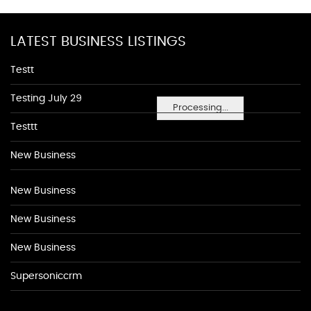
LATEST BUSINESS LISTINGS
Testt
Testing July 29
Processing...
Testtt
New Business
New Business
New Business
New Business
Supersoniccrm