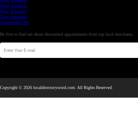
New business
New business
New business
New business
Supersoniccrm
Newsletter
Be first to find out about discounted appointments from top local merchants.
Copyright © 2026 localdirectoryword.com. All Rights Reserved.