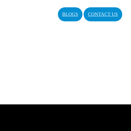
BLOGS
CONTACT US