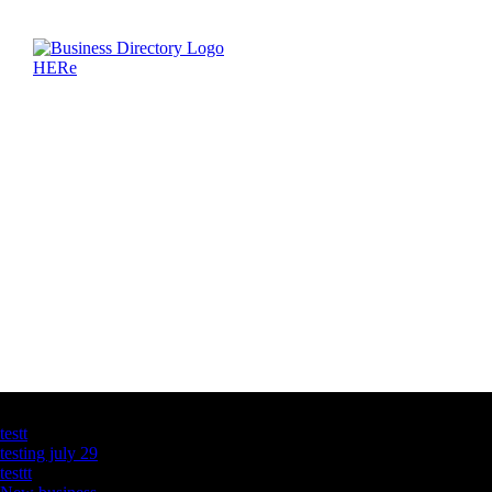
Latest Business Listings
testt
testing july 29
testtt