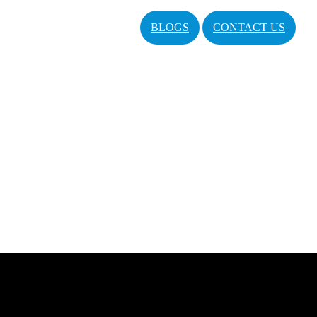
BLOGS
CONTACT US