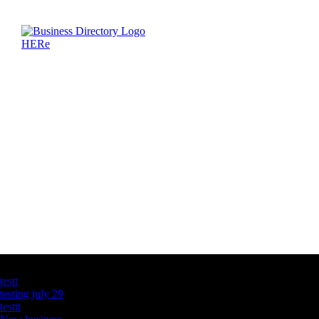
Latest Business Listings
testt
testing july 29
testtt