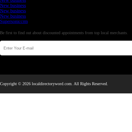
New business
New business
New business
New business
Supersoniccrm
Newsletter
Be first to find out about discounted appointments from top local merchants.
Copyright © 2026 localdirectoryword.com. All Rights Reserved.