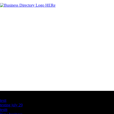
Latest Business Listings
testt
testing july 29
testtt