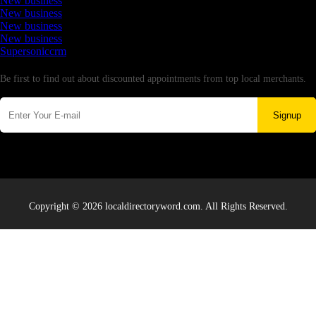
New business
New business
New business
New business
Supersoniccrm
Newsletter
Be first to find out about discounted appointments from top local merchants.
Signup
Copyright © 2026 localdirectoryword.com. All Rights Reserved.