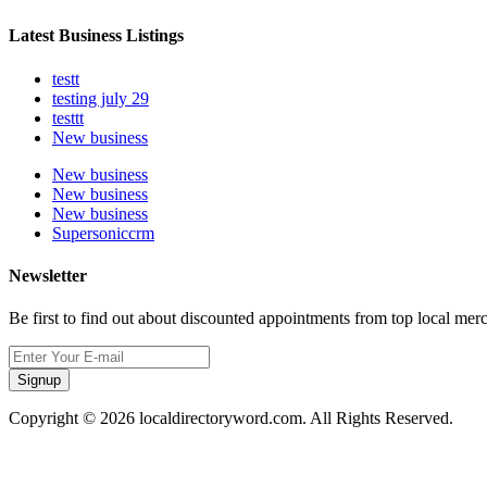
Latest Business Listings
testt
testing july 29
testtt
New business
New business
New business
New business
Supersoniccrm
Newsletter
Be first to find out about discounted appointments from top local mer
Signup
Copyright © 2026 localdirectoryword.com. All Rights Reserved.