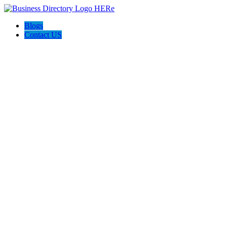
Blogs
Contact US