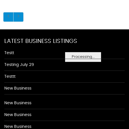
LATEST BUSINESS LISTINGS
Testt
Processing...
Testing July 29
Testtt
New Business
New Business
New Business
New Business