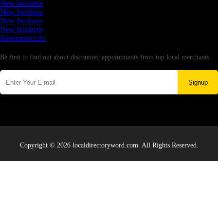
New business
New business
New business
New business
Supersoniccrm
Newsletter
Be first to find out about discounted appointments from top local merchants.
Signup
Copyright © 2026 localdirectoryword.com. All Rights Reserved.