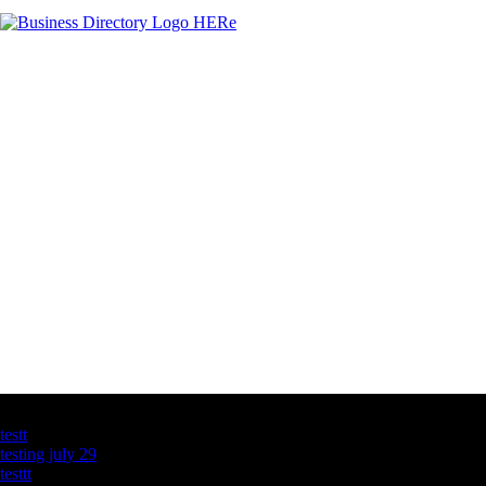
Latest Business Listings
testt
testing july 29
testtt