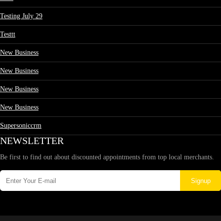
Testing July 29
Testtt
New Business
New Business
New Business
New Business
Supersoniccrm
NEWSLETTER
Be first to find out about discounted appointments from top local merchants.
Signup