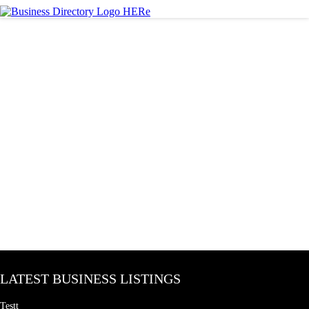
LATEST BUSINESS LISTINGS
Testt