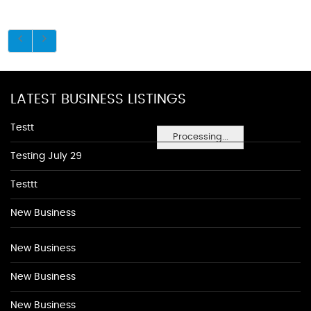
LATEST BUSINESS LISTINGS
Testt
Processing...
Testing July 29
Testtt
New Business
New Business
New Business
New Business