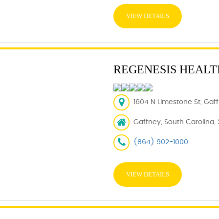
VIEW DETAILS
REGENESIS HEALT
1604 N Limestone St, Gaff
Gaffney, South Carolina,
(864) 902-1000
VIEW DETAILS