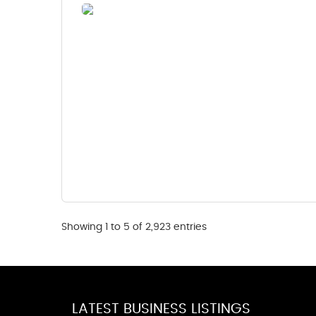
Showing 1 to 5 of 2,923 entries
LATEST BUSINESS LISTINGS