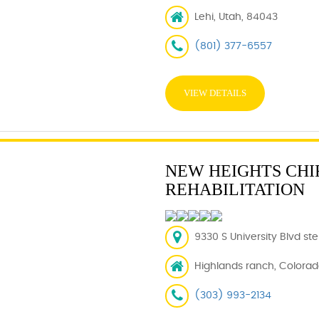
Lehi, Utah, 84043
(801) 377-6557
VIEW DETAILS
NEW HEIGHTS CHI
REHABILITATION
9330 S University Blvd st
Highlands ranch, Colorad
(303) 993-2134