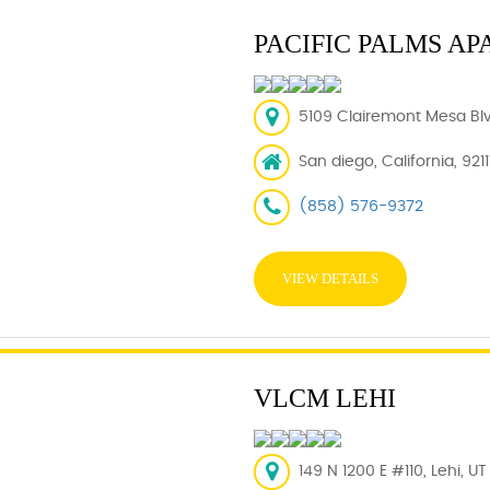
PACIFIC PALMS A
5109 Clairemont Mesa Blv
San diego, California, 921
(858) 576-9372
VIEW DETAILS
VLCM LEHI
149 N 1200 E #110, Lehi, U