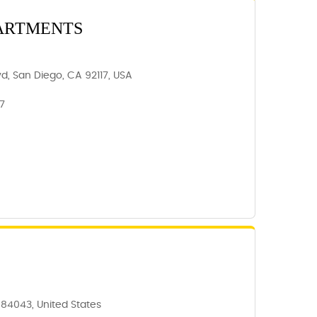
PARTMENTS
d, San Diego, CA 92117, USA
17
T 84043, United States