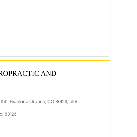
ROPRACTIC AND
e 150, Highlands Ranch, CO 80126, USA
o, 80126