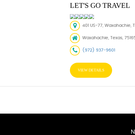
LET'S GO TRAVEL
401 US-77, Waxahachie, T
Waxahachie, Texas, 7516
(972) 937-9601
VIEW DETAILS
N