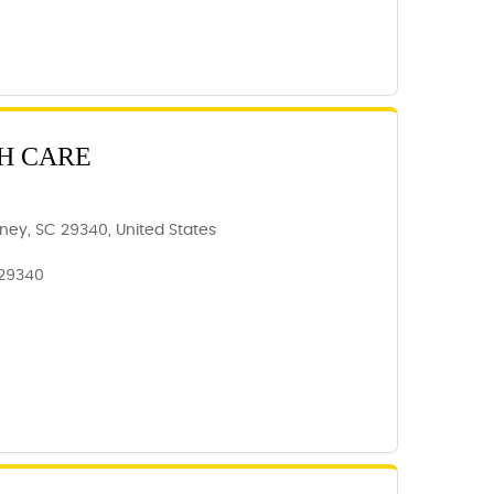
H CARE
ney, SC 29340, United States
 29340