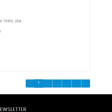
X 75165, USA
5
1
2
3
4
5
EWSLETTER