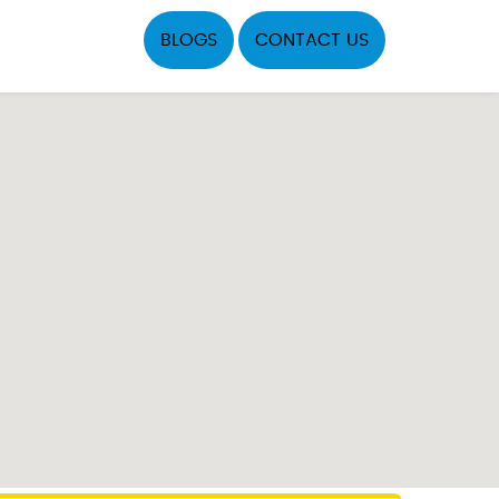
BLOGS
CONTACT US