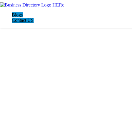
Blogs
Contact US
LATEST BUSINESS LISTINGS