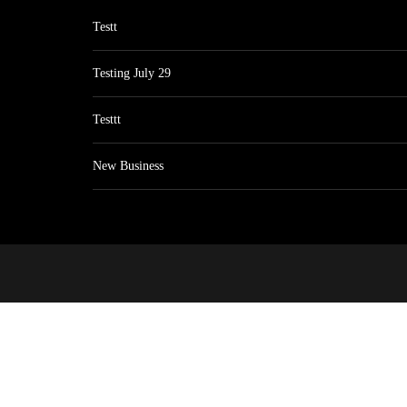
Testt
Testing July 29
Testtt
New Business