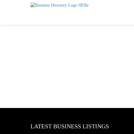
LATEST BUSINESS LISTINGS