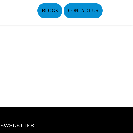
BLOGS
CONTACT US
EWSLETTER