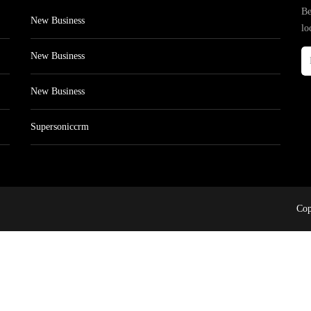
Be
New Business
lo
New Business
New Business
Supersoniccrm
Cop