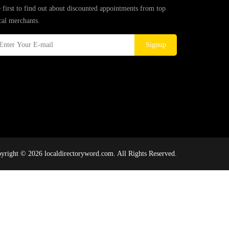
 first to find out about discounted appointments from top
cal merchants.
Signup
yright © 2026 localdirectoryword.com. All Rights Reserved.