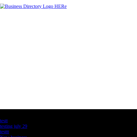
Latest Business Listings
testt
testing july 29
testtt