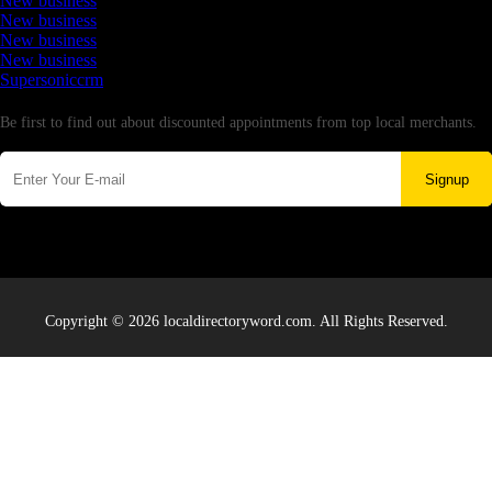
New business
New business
New business
New business
Supersoniccrm
Newsletter
Be first to find out about discounted appointments from top local merchants.
Signup
Copyright © 2026 localdirectoryword.com. All Rights Reserved.