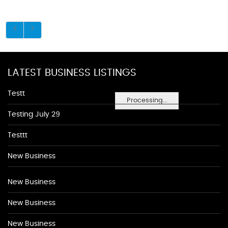
LATEST BUSINESS LISTINGS
Testt
Processing...
Testing July 29
Testtt
New Business
New Business
New Business
New Business