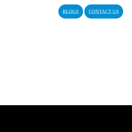
BLOGS
CONTACT US