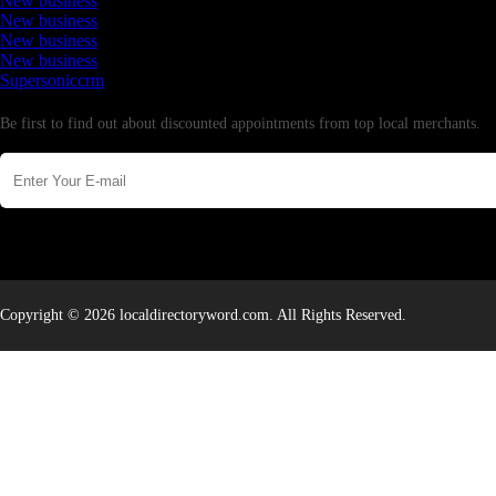
New business
New business
New business
New business
Supersoniccrm
Newsletter
Be first to find out about discounted appointments from top local merchants.
Copyright © 2026 localdirectoryword.com. All Rights Reserved.