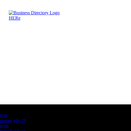
Latest Business Listings
testt
testing july 29
testtt