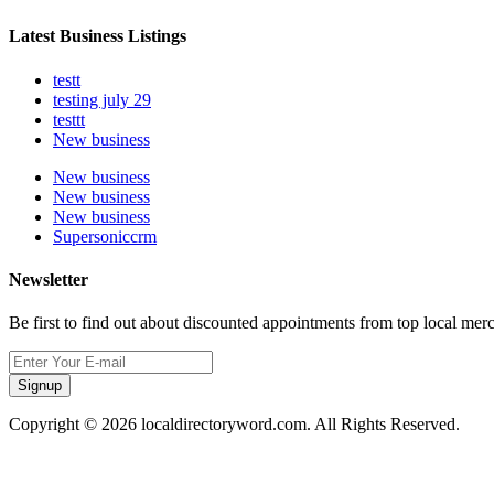
Latest Business Listings
testt
testing july 29
testtt
New business
New business
New business
New business
Supersoniccrm
Newsletter
Be first to find out about discounted appointments from top local mer
Signup
Copyright © 2026 localdirectoryword.com. All Rights Reserved.