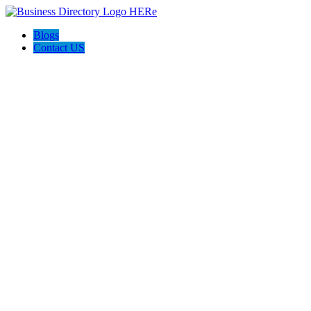
Blogs
Contact US